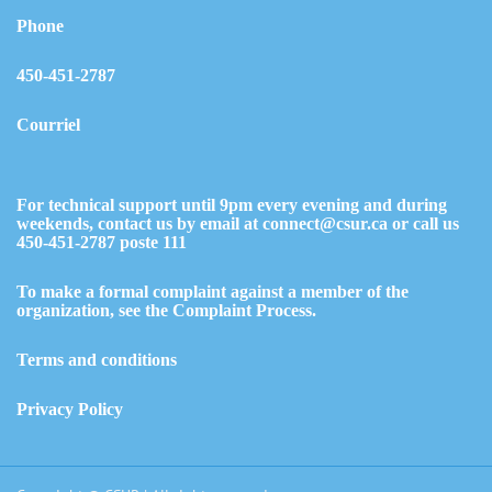
Phone
450-451-2787
Courriel
For technical support until 9pm every evening and during
weekends, contact us by email at
connect@csur.ca
or call us
450-451-2787
poste 111
To make a formal complaint against a member of the
organization,
see the Complaint Process.
Terms and conditions
Privacy Policy